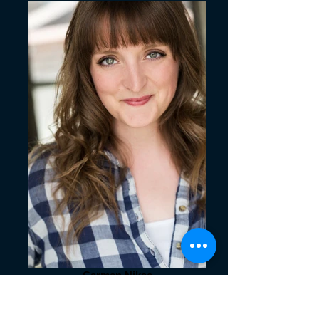
Carmen Nikae