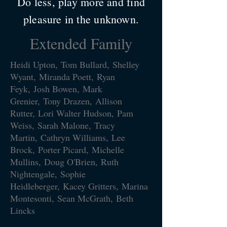
Do less, play more and find
pleasure in the unknown.
Extended Family
Heidi Upton, Tom Bullard, Shelley
Wyant, Miranda Poett, Ryan
Feyk, Josh Bowen, Mark
Grenier,
Tony Drazen,
Allison
Rutter,
Lori Walter Hudson,
Pam
Weiss,
Sarah Malone,
Tracy
Martin,
Cathryn Williams,
Lee
Brock,
Porter Picard,
Michelle
Mullins,
Doug O'Brien, Ruth
Nightengale, Sophie
Heidleberger, Kacey Gritters, Marina
Montesonti, Sean McGrath, Beth
Lincks