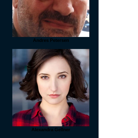
Andres Petersen
Alexandra Gellner