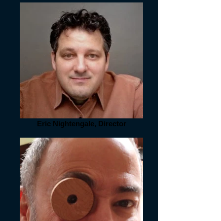
Eric Nightengale, Director