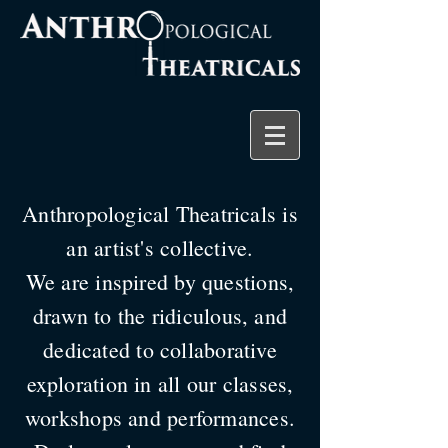
Anthropological Theatricals is
an artist's collective.
We are inspired by questions,
drawn to the ridiculous, and
dedicated to collaborative
exploration in all our classes,
workshops and performances.