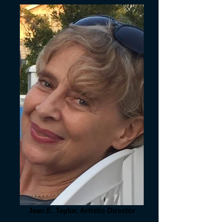
Jean E. Taylor, Artistic Director